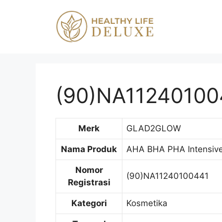
Langsung
ke
isi
(90)NA11240100
Merk
GLAD2GLOW
Nama Produk
AHA BHA PHA Intensive 
Nomor
(90)NA11240100441
Registrasi
Kategori
Kosmetika