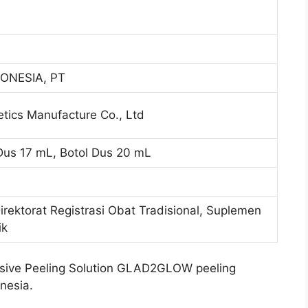
ONESIA, PT
ics Manufacture Co., Ltd
 Dus 17 mL, Botol Dus 20 mL
Direktorat Registrasi Obat Tradisional, Suplemen
ik
ive Peeling Solution GLAD2GLOW peeling
nesia.