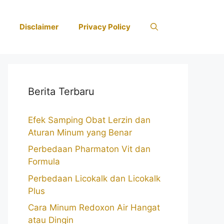
Disclaimer
Privacy Policy
Berita Terbaru
Efek Samping Obat Lerzin dan
Aturan Minum yang Benar
Perbedaan Pharmaton Vit dan
Formula
Perbedaan Licokalk dan Licokalk
Plus
Cara Minum Redoxon Air Hangat
atau Dingin