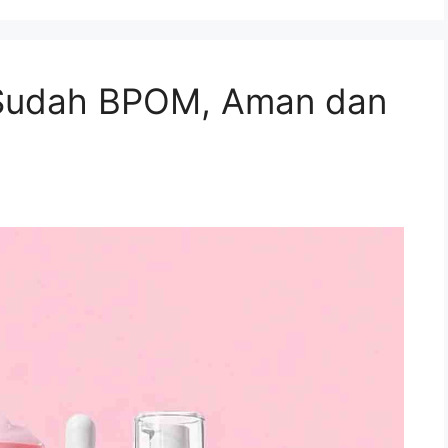
Sudah BPOM, Aman dan