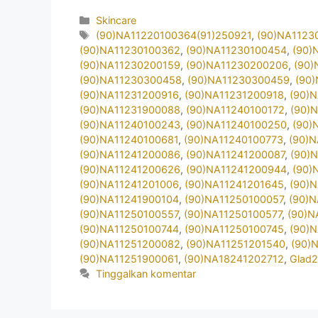
Kategori
Skincare
Tag
(90)NA11220100364(91)250921
,
(90)NA1123
(90)NA11230100362
,
(90)NA11230100454
,
(90)
(90)NA11230200159
,
(90)NA11230200206
,
(90)
(90)NA11230300458
,
(90)NA11230300459
,
(90
(90)NA11231200916
,
(90)NA11231200918
,
(90)
(90)NA11231900088
,
(90)NA11240100172
,
(90)
(90)NA11240100243
,
(90)NA11240100250
,
(90)
(90)NA11240100681
,
(90)NA11240100773
,
(90)
(90)NA11241200086
,
(90)NA11241200087
,
(90)
(90)NA11241200626
,
(90)NA11241200944
,
(90)
(90)NA11241201006
,
(90)NA11241201645
,
(90)
(90)NA11241900104
,
(90)NA11250100057
,
(90)
(90)NA11250100557
,
(90)NA11250100577
,
(90)N
(90)NA11250100744
,
(90)NA11250100745
,
(90)
(90)NA11251200082
,
(90)NA11251201540
,
(90)
(90)NA11251900061
,
(90)NA18241202712
,
Glad
Tinggalkan komentar