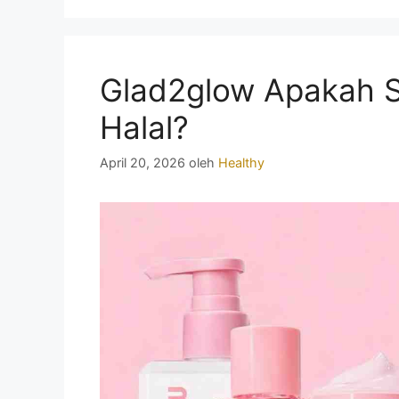
Glad2glow Apakah 
Halal?
April 20, 2026
oleh
Healthy