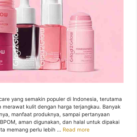
care yang semakin populer di Indonesia, terutama
n merawat kulit dengan harga terjangkau. Banyak
iknya, manfaat produknya, sampai pertanyaan
 BPOM, aman digunakan, dan halal untuk dipakai
kita memang perlu lebih …
Read more