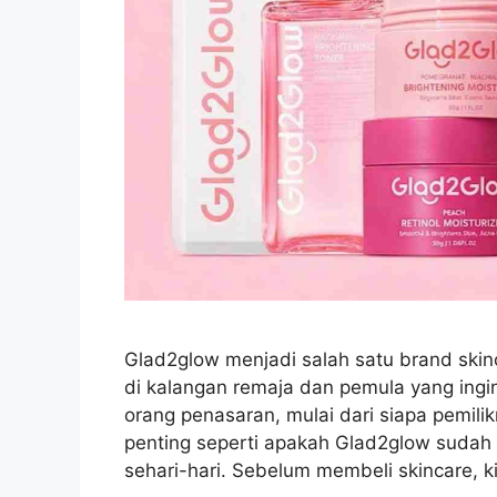
Glad2glow menjadi salah satu brand skin
di kalangan remaja dan pemula yang ingi
orang penasaran, mulai dari siapa pemil
penting seperti apakah Glad2glow sudah
sehari-hari. Sebelum membeli skincare, 