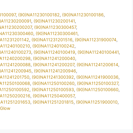
0100097
,
(90)NA11230100182
,
(90)NA11230100186
,
NA11230200091
,
(90)NA11230200141
,
NA11230200207
,
(90)NA11230300457
,
)NA11230300460
,
(90)NA11230300461
,
NA11231201142
,
(90)NA11231201516
,
(90)NA11231900074
,
NA11240100210
,
(90)NA11240100242
,
NA11240100273
,
(90)NA11240100419
,
(90)NA11240100441
,
NA11240200298
,
(90)NA11241200040
,
NA11241200088
,
(90)NA11241200207
,
(90)NA11241200614
,
NA11241200945
,
(90)NA11241200946
,
NA11241201750
,
(90)NA11241300392
,
(90)NA11241900036
,
NA11250100068
,
(90)NA11250100260
,
(90)NA11250100327
,
A11250100592
,
(90)NA11250100593
,
(90)NA11250100660
,
NA11250200216
,
(90)NA11250400057
,
NA11251201653
,
(90)NA11251201815
,
(90)NA11251900010
,
2Glow