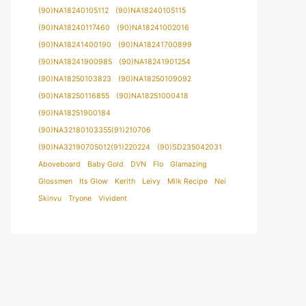
(90)NA18240105112
(90)NA18240105115
(90)NA18240117460
(90)NA18241002016
(90)NA18241400190
(90)NA18241700899
(90)NA18241900985
(90)NA18241901254
(90)NA18250103823
(90)NA18250109092
(90)NA18250116855
(90)NA18251000418
(90)NA18251900184
(90)NA32180103355(91)210706
(90)NA32190705012(91)220224
(90)SD235042031
Aboveboard
Baby Gold
DVN
Flo
Glamazing
Glossmen
Its Glow
Kerith
Leivy
Milk Recipe
Nei
Skinvu
Tryone
Vivident