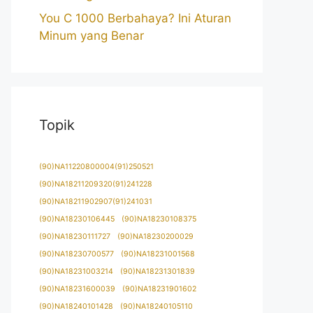
You C 1000 Berbahaya? Ini Aturan
Minum yang Benar
Topik
(90)NA11220800004(91)250521
(90)NA18211209320(91)241228
(90)NA18211902907(91)241031
(90)NA18230106445
(90)NA18230108375
(90)NA18230111727
(90)NA18230200029
(90)NA18230700577
(90)NA18231001568
(90)NA18231003214
(90)NA18231301839
(90)NA18231600039
(90)NA18231901602
(90)NA18240101428
(90)NA18240105110