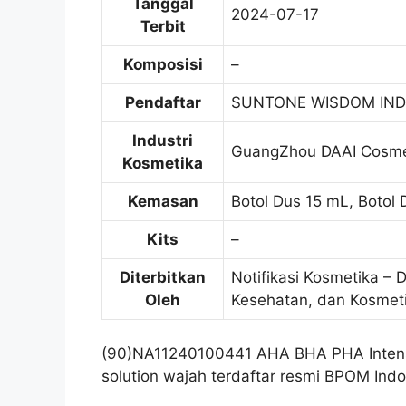
Tanggal
2024-07-17
Terbit
Komposisi
–
Pendaftar
SUNTONE WISDOM IND
Industri
GuangZhou DAAI Cosmet
Kosmetika
Kemasan
Botol Dus 15 mL, Botol
Kits
–
Diterbitkan
Notifikasi Kosmetika – 
Oleh
Kesehatan, dan Kosmet
(90)NA11240100441 AHA BHA PHA Intens
solution wajah terdaftar resmi BPOM Indo