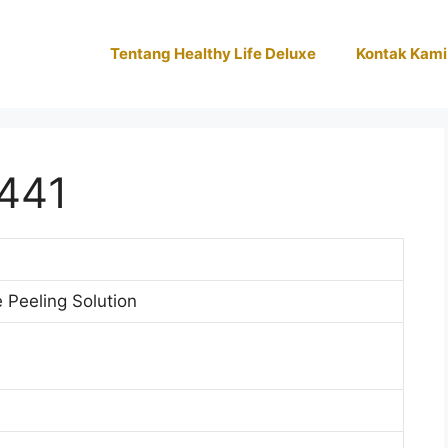
Tentang Healthy Life Deluxe
Kontak Kami
441
Peeling Solution