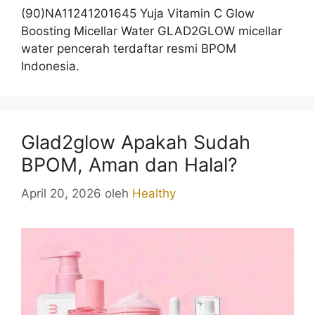
(90)NA11241201645 Yuja Vitamin C Glow
Boosting Micellar Water GLAD2GLOW micellar
water pencerah terdaftar resmi BPOM
Indonesia.
Glad2glow Apakah Sudah
BPOM, Aman dan Halal?
April 20, 2026
oleh
Healthy