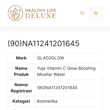
Langsung
ke
Menu
isi
(90)NA11241201645
Merk
GLAD2GLOW
Nama
Yuja Vitamin C Glow Boosting
Produk
Micellar Water
Nomor
(90)NA11241201645
Registrasi
Kategori
Kosmetika