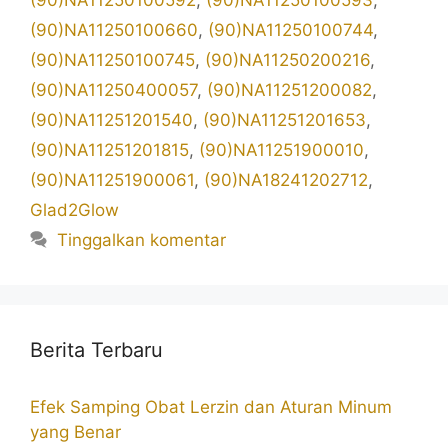
(90)NA11250100592
,
(90)NA11250100593
,
(90)NA11250100660
,
(90)NA11250100744
,
(90)NA11250100745
,
(90)NA11250200216
,
(90)NA11250400057
,
(90)NA11251200082
,
(90)NA11251201540
,
(90)NA11251201653
,
(90)NA11251201815
,
(90)NA11251900010
,
(90)NA11251900061
,
(90)NA18241202712
,
Glad2Glow
Tinggalkan komentar
Berita Terbaru
Efek Samping Obat Lerzin dan Aturan Minum
yang Benar