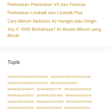
Perbedaan Pharmaton Vit dan Formula
Perbedaan Licokalk dan Licokalk Plus
Cara Minum Redoxon Air Hangat atau Dingin
You C 1000 Berbahaya? Ini Aturan Minum yang
Benar
Topik
(90)NA11220800004(91)250521
(90)NA18211209320(91)241228
(90)NA18211902907(91)241031
(90)NA18230106445
(90)NA18230108375
(90)NA18230111727
(90)NA18230200029
(90)NA18230700577
(90)NA18231001568
(90)NA18231003214
(90)NA18231301839
(90)NA18231600039
(90)NA18231901602
(90)NA18240101428
(90)NA18240105110
(90)NA18240105112