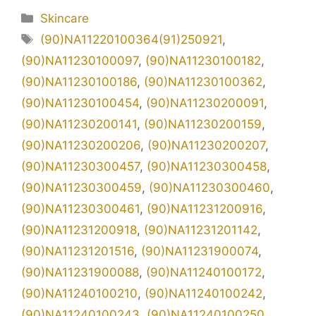
Kategori
Skincare
Tag
(90)NA11220100364(91)250921
,
(90)NA11230100097
,
(90)NA11230100182
,
(90)NA11230100186
,
(90)NA11230100362
,
(90)NA11230100454
,
(90)NA11230200091
,
(90)NA11230200141
,
(90)NA11230200159
,
(90)NA11230200206
,
(90)NA11230200207
,
(90)NA11230300457
,
(90)NA11230300458
,
(90)NA11230300459
,
(90)NA11230300460
,
(90)NA11230300461
,
(90)NA11231200916
,
(90)NA11231200918
,
(90)NA11231201142
,
(90)NA11231201516
,
(90)NA11231900074
,
(90)NA11231900088
,
(90)NA11240100172
,
(90)NA11240100210
,
(90)NA11240100242
,
(90)NA11240100243
,
(90)NA11240100250
,