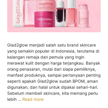
Glad2glow menjadi salah satu brand skincare
yang semakin populer di Indonesia, terutama di
kalangan remaja dan pemula yang ingin
merawat kulit dengan harga terjangkau. Banyak
orang penasaran, mulai dari siapa pemiliknya,
manfaat produknya, sampai pertanyaan penting
seperti apakah Glad2glow sudah BPOM, aman
digunakan, dan halal untuk dipakai sehari-hari.
Sebelum membeli skincare, kita memang perlu
lebih …
Read more