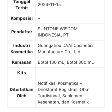
Tanggal
2024-11-15
Terbit
Komposisi
–
SUNTONE WISDOM
Pendaftar
INDONESIA, PT
Industri
GuangZhou DAAI Cosmetics
Kosmetika
Manufacture Co., Ltd
Kemasan
Botol 130 mL, Botol 300 mL
Kits
–
Notifikasi Kosmetika –
Diterbitkan
Direktorat Registrasi Obat
Oleh
Tradisional, Suplemen
Kesehatan, dan Kosmetik