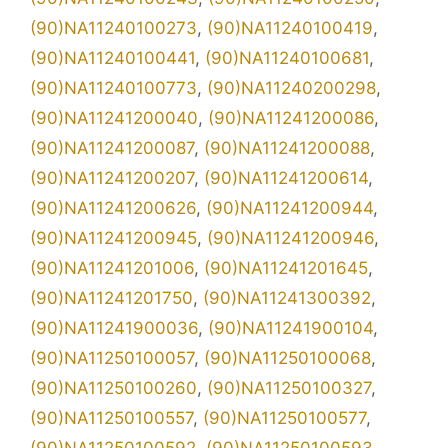
(90)NA11240100273
,
(90)NA11240100419
,
(90)NA11240100441
,
(90)NA11240100681
,
(90)NA11240100773
,
(90)NA11240200298
,
(90)NA11241200040
,
(90)NA11241200086
,
(90)NA11241200087
,
(90)NA11241200088
,
(90)NA11241200207
,
(90)NA11241200614
,
(90)NA11241200626
,
(90)NA11241200944
,
(90)NA11241200945
,
(90)NA11241200946
,
(90)NA11241201006
,
(90)NA11241201645
,
(90)NA11241201750
,
(90)NA11241300392
,
(90)NA11241900036
,
(90)NA11241900104
,
(90)NA11250100057
,
(90)NA11250100068
,
(90)NA11250100260
,
(90)NA11250100327
,
(90)NA11250100557
,
(90)NA11250100577
,