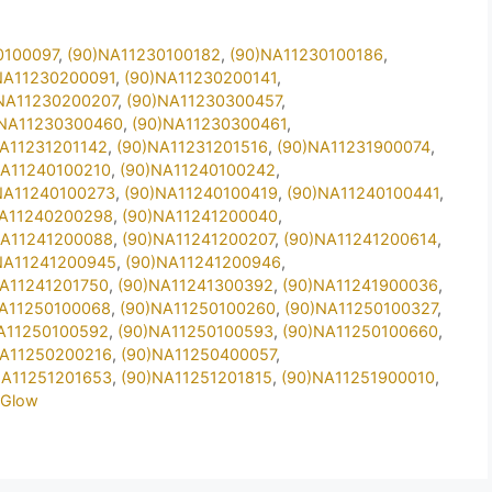
0100097
,
(90)NA11230100182
,
(90)NA11230100186
,
NA11230200091
,
(90)NA11230200141
,
NA11230200207
,
(90)NA11230300457
,
)NA11230300460
,
(90)NA11230300461
,
NA11231201142
,
(90)NA11231201516
,
(90)NA11231900074
,
NA11240100210
,
(90)NA11240100242
,
NA11240100273
,
(90)NA11240100419
,
(90)NA11240100441
,
NA11240200298
,
(90)NA11241200040
,
NA11241200088
,
(90)NA11241200207
,
(90)NA11241200614
,
NA11241200945
,
(90)NA11241200946
,
NA11241201750
,
(90)NA11241300392
,
(90)NA11241900036
,
NA11250100068
,
(90)NA11250100260
,
(90)NA11250100327
,
A11250100592
,
(90)NA11250100593
,
(90)NA11250100660
,
NA11250200216
,
(90)NA11250400057
,
NA11251201653
,
(90)NA11251201815
,
(90)NA11251900010
,
2Glow