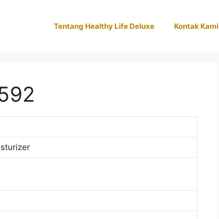
Tentang Healthy Life Deluxe
Kontak Kami
592
sturizer