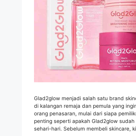
Glad2glow menjadi salah satu brand skin
di kalangan remaja dan pemula yang ingi
orang penasaran, mulai dari siapa pemil
penting seperti apakah Glad2glow sudah
sehari-hari. Sebelum membeli skincare, 