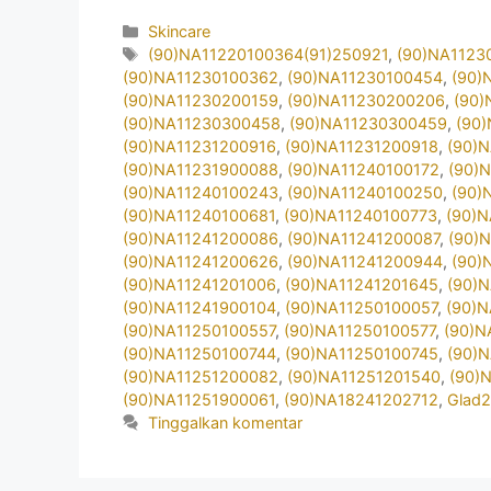
Kategori
Skincare
Tag
(90)NA11220100364(91)250921
,
(90)NA1123
(90)NA11230100362
,
(90)NA11230100454
,
(90)
(90)NA11230200159
,
(90)NA11230200206
,
(90)
(90)NA11230300458
,
(90)NA11230300459
,
(90
(90)NA11231200916
,
(90)NA11231200918
,
(90)
(90)NA11231900088
,
(90)NA11240100172
,
(90)
(90)NA11240100243
,
(90)NA11240100250
,
(90)
(90)NA11240100681
,
(90)NA11240100773
,
(90)
(90)NA11241200086
,
(90)NA11241200087
,
(90)
(90)NA11241200626
,
(90)NA11241200944
,
(90)
(90)NA11241201006
,
(90)NA11241201645
,
(90)
(90)NA11241900104
,
(90)NA11250100057
,
(90)
(90)NA11250100557
,
(90)NA11250100577
,
(90)N
(90)NA11250100744
,
(90)NA11250100745
,
(90)
(90)NA11251200082
,
(90)NA11251201540
,
(90)
(90)NA11251900061
,
(90)NA18241202712
,
Glad
Tinggalkan komentar