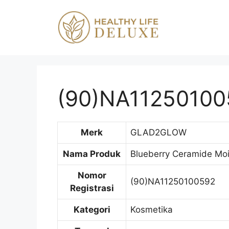
Langsung
ke
isi
(90)NA11250100
Merk
GLAD2GLOW
Nama Produk
Blueberry Ceramide Moi
Nomor
(90)NA11250100592
Registrasi
Kategori
Kosmetika