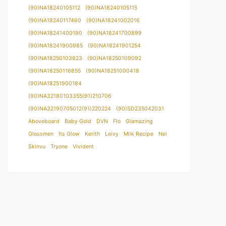
(90)NA18240105112
(90)NA18240105115
(90)NA18240117460
(90)NA18241002016
(90)NA18241400190
(90)NA18241700899
(90)NA18241900985
(90)NA18241901254
(90)NA18250103823
(90)NA18250109092
(90)NA18250116855
(90)NA18251000418
(90)NA18251900184
(90)NA32180103355(91)210706
(90)NA32190705012(91)220224
(90)SD235042031
Aboveboard
Baby Gold
DVN
Flo
Glamazing
Glossmen
Its Glow
Kerith
Leivy
Milk Recipe
Nei
Skinvu
Tryone
Vivident