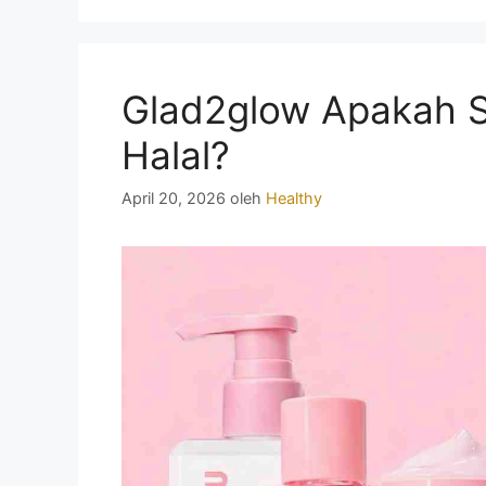
Glad2glow Apakah 
Halal?
April 20, 2026
oleh
Healthy