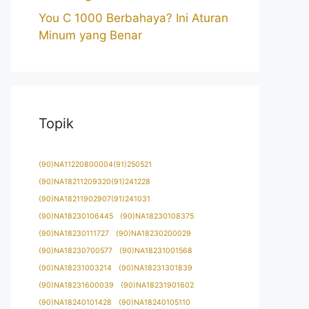
You C 1000 Berbahaya? Ini Aturan
Minum yang Benar
Topik
(90)NA11220800004(91)250521
(90)NA18211209320(91)241228
(90)NA18211902907(91)241031
(90)NA18230106445
(90)NA18230108375
(90)NA18230111727
(90)NA18230200029
(90)NA18230700577
(90)NA18231001568
(90)NA18231003214
(90)NA18231301839
(90)NA18231600039
(90)NA18231901602
(90)NA18240101428
(90)NA18240105110