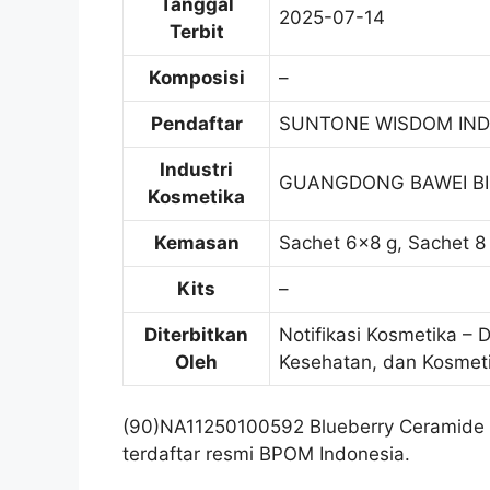
Tanggal
2025-07-14
Terbit
Komposisi
–
Pendaftar
SUNTONE WISDOM IND
Industri
GUANGDONG BAWEI B
Kosmetika
Kemasan
Sachet 6×8 g, Sachet 8 
Kits
–
Diterbitkan
Notifikasi Kosmetika – 
Oleh
Kesehatan, dan Kosmet
(90)NA11250100592 Blueberry Ceramide
terdaftar resmi BPOM Indonesia.