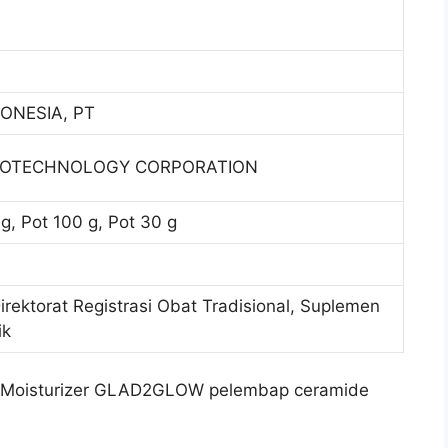
ONESIA, PT
IOTECHNOLOGY CORPORATION
g, Pot 100 g, Pot 30 g
Direktorat Registrasi Obat Tradisional, Suplemen
ik
 Moisturizer GLAD2GLOW pelembap ceramide