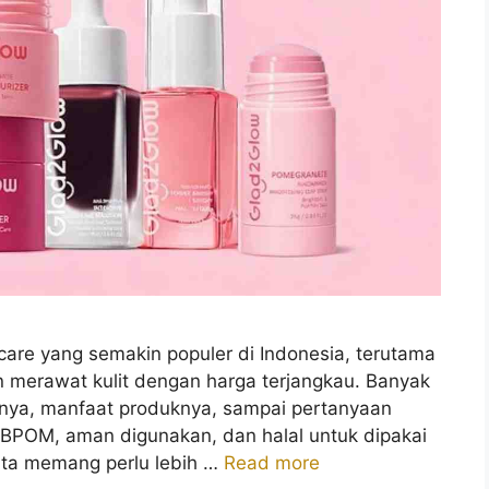
care yang semakin populer di Indonesia, terutama
n merawat kulit dengan harga terjangkau. Banyak
iknya, manfaat produknya, sampai pertanyaan
 BPOM, aman digunakan, dan halal untuk dipakai
kita memang perlu lebih …
Read more