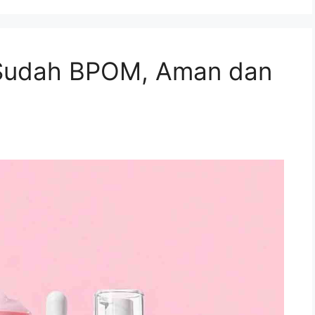
Sudah BPOM, Aman dan