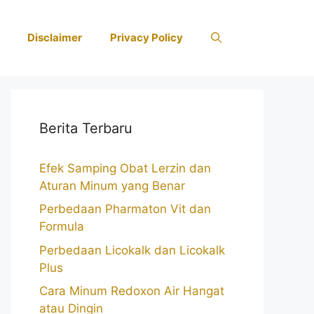
Disclaimer
Privacy Policy
Berita Terbaru
Efek Samping Obat Lerzin dan
Aturan Minum yang Benar
Perbedaan Pharmaton Vit dan
Formula
Perbedaan Licokalk dan Licokalk
Plus
Cara Minum Redoxon Air Hangat
atau Dingin