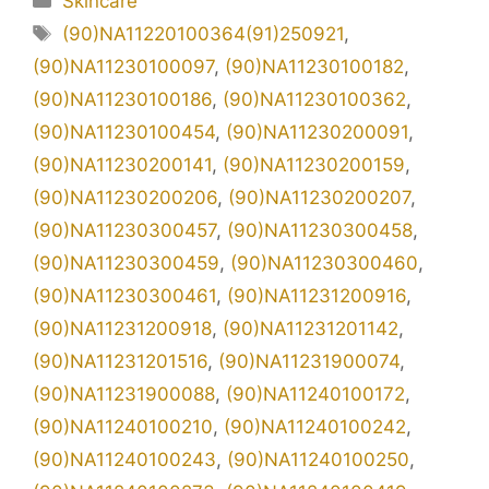
Skincare
Tag
(90)NA11220100364(91)250921
,
(90)NA11230100097
,
(90)NA11230100182
,
(90)NA11230100186
,
(90)NA11230100362
,
(90)NA11230100454
,
(90)NA11230200091
,
(90)NA11230200141
,
(90)NA11230200159
,
(90)NA11230200206
,
(90)NA11230200207
,
(90)NA11230300457
,
(90)NA11230300458
,
(90)NA11230300459
,
(90)NA11230300460
,
(90)NA11230300461
,
(90)NA11231200916
,
(90)NA11231200918
,
(90)NA11231201142
,
(90)NA11231201516
,
(90)NA11231900074
,
(90)NA11231900088
,
(90)NA11240100172
,
(90)NA11240100210
,
(90)NA11240100242
,
(90)NA11240100243
,
(90)NA11240100250
,