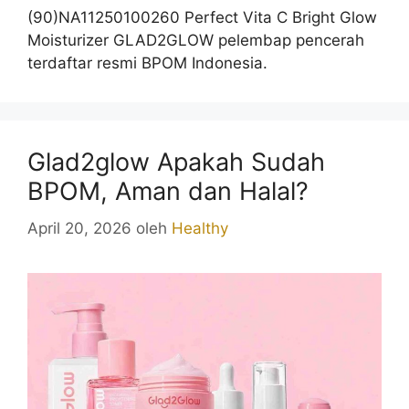
(90)NA11250100260 Perfect Vita C Bright Glow
Moisturizer GLAD2GLOW pelembap pencerah
terdaftar resmi BPOM Indonesia.
Glad2glow Apakah Sudah
BPOM, Aman dan Halal?
April 20, 2026
oleh
Healthy