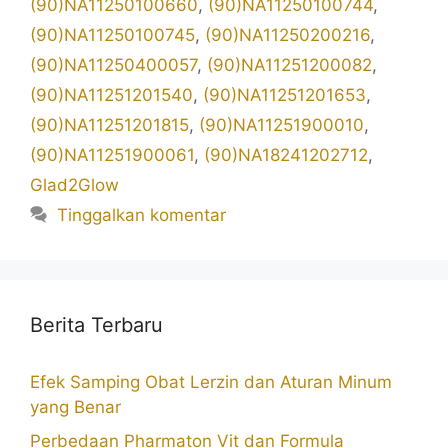
(90)NA11250100660
,
(90)NA11250100744
,
(90)NA11250100745
,
(90)NA11250200216
,
(90)NA11250400057
,
(90)NA11251200082
,
(90)NA11251201540
,
(90)NA11251201653
,
(90)NA11251201815
,
(90)NA11251900010
,
(90)NA11251900061
,
(90)NA18241202712
,
Glad2Glow
Tinggalkan komentar
Berita Terbaru
Efek Samping Obat Lerzin dan Aturan Minum
yang Benar
Perbedaan Pharmaton Vit dan Formula