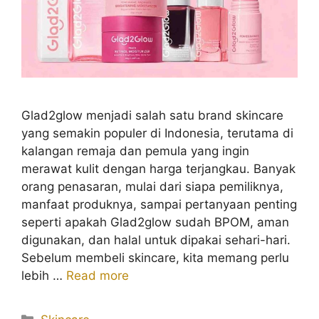
Glad2glow menjadi salah satu brand skincare
yang semakin populer di Indonesia, terutama di
kalangan remaja dan pemula yang ingin
merawat kulit dengan harga terjangkau. Banyak
orang penasaran, mulai dari siapa pemiliknya,
manfaat produknya, sampai pertanyaan penting
seperti apakah Glad2glow sudah BPOM, aman
digunakan, dan halal untuk dipakai sehari-hari.
Sebelum membeli skincare, kita memang perlu
lebih …
Read more
Kategori