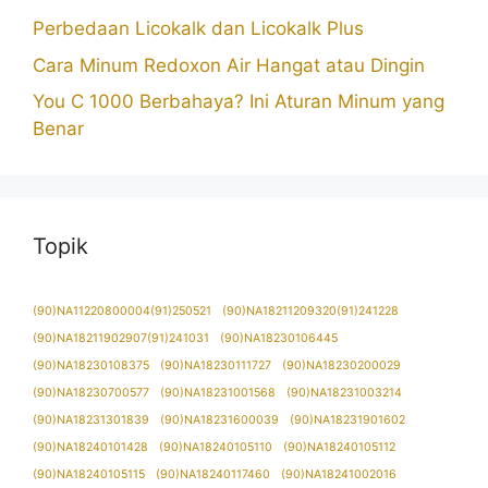
Perbedaan Licokalk dan Licokalk Plus
Cara Minum Redoxon Air Hangat atau Dingin
You C 1000 Berbahaya? Ini Aturan Minum yang
Benar
Topik
(90)NA11220800004(91)250521
(90)NA18211209320(91)241228
(90)NA18211902907(91)241031
(90)NA18230106445
(90)NA18230108375
(90)NA18230111727
(90)NA18230200029
(90)NA18230700577
(90)NA18231001568
(90)NA18231003214
(90)NA18231301839
(90)NA18231600039
(90)NA18231901602
(90)NA18240101428
(90)NA18240105110
(90)NA18240105112
(90)NA18240105115
(90)NA18240117460
(90)NA18241002016