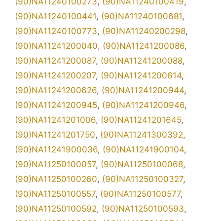
(90)NA11240100273
,
(90)NA11240100419
,
(90)NA11240100441
,
(90)NA11240100681
,
(90)NA11240100773
,
(90)NA11240200298
,
(90)NA11241200040
,
(90)NA11241200086
,
(90)NA11241200087
,
(90)NA11241200088
,
(90)NA11241200207
,
(90)NA11241200614
,
(90)NA11241200626
,
(90)NA11241200944
,
(90)NA11241200945
,
(90)NA11241200946
,
(90)NA11241201006
,
(90)NA11241201645
,
(90)NA11241201750
,
(90)NA11241300392
,
(90)NA11241900036
,
(90)NA11241900104
,
(90)NA11250100057
,
(90)NA11250100068
,
(90)NA11250100260
,
(90)NA11250100327
,
(90)NA11250100557
,
(90)NA11250100577
,
(90)NA11250100592
,
(90)NA11250100593
,