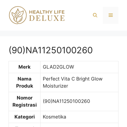
Langsung
ke
Menu
isi
(90)NA11250100260
Merk
GLAD2GLOW
Nama
Perfect Vita C Bright Glow
Produk
Moisturizer
Nomor
(90)NA11250100260
Registrasi
Kategori
Kosmetika