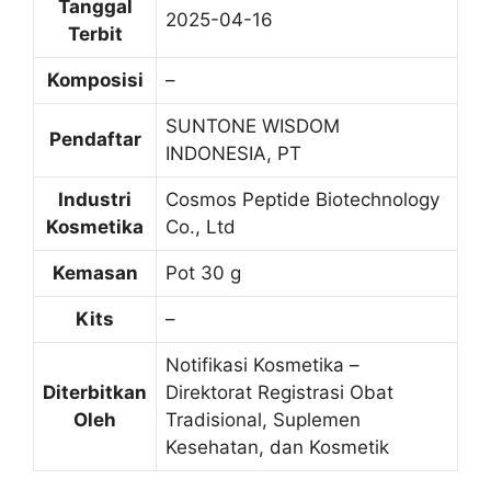
Tanggal
2025-04-16
Terbit
Komposisi
–
SUNTONE WISDOM
Pendaftar
INDONESIA, PT
Industri
Cosmos Peptide Biotechnology
Kosmetika
Co., Ltd
Kemasan
Pot 30 g
Kits
–
Notifikasi Kosmetika –
Diterbitkan
Direktorat Registrasi Obat
Oleh
Tradisional, Suplemen
Kesehatan, dan Kosmetik