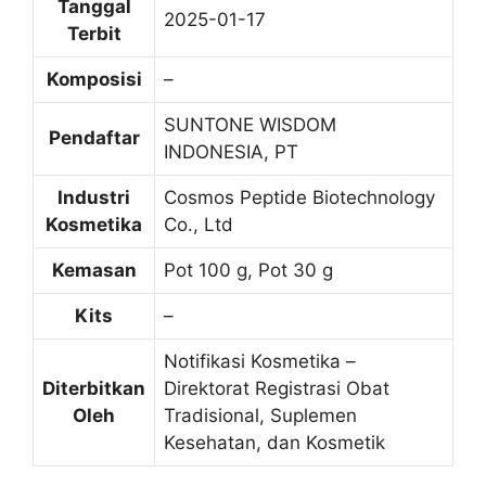
Tanggal
2025-01-17
Terbit
Komposisi
–
SUNTONE WISDOM
Pendaftar
INDONESIA, PT
Industri
Cosmos Peptide Biotechnology
Kosmetika
Co., Ltd
Kemasan
Pot 100 g, Pot 30 g
Kits
–
Notifikasi Kosmetika –
Diterbitkan
Direktorat Registrasi Obat
Oleh
Tradisional, Suplemen
Kesehatan, dan Kosmetik