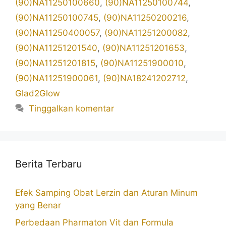
(90)NA11250100660
,
(90)NA11250100744
,
(90)NA11250100745
,
(90)NA11250200216
,
(90)NA11250400057
,
(90)NA11251200082
,
(90)NA11251201540
,
(90)NA11251201653
,
(90)NA11251201815
,
(90)NA11251900010
,
(90)NA11251900061
,
(90)NA18241202712
,
Glad2Glow
Tinggalkan komentar
Berita Terbaru
Efek Samping Obat Lerzin dan Aturan Minum
yang Benar
Perbedaan Pharmaton Vit dan Formula