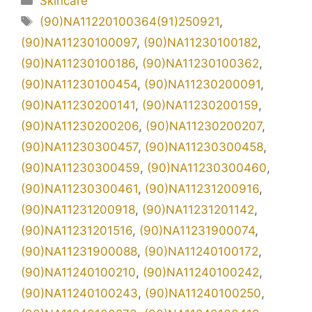
Skincare
Tag
(90)NA11220100364(91)250921
,
(90)NA11230100097
,
(90)NA11230100182
,
(90)NA11230100186
,
(90)NA11230100362
,
(90)NA11230100454
,
(90)NA11230200091
,
(90)NA11230200141
,
(90)NA11230200159
,
(90)NA11230200206
,
(90)NA11230200207
,
(90)NA11230300457
,
(90)NA11230300458
,
(90)NA11230300459
,
(90)NA11230300460
,
(90)NA11230300461
,
(90)NA11231200916
,
(90)NA11231200918
,
(90)NA11231201142
,
(90)NA11231201516
,
(90)NA11231900074
,
(90)NA11231900088
,
(90)NA11240100172
,
(90)NA11240100210
,
(90)NA11240100242
,
(90)NA11240100243
,
(90)NA11240100250
,