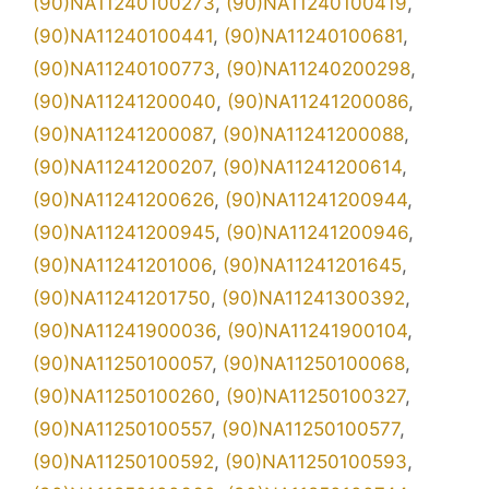
(90)NA11240100273
,
(90)NA11240100419
,
(90)NA11240100441
,
(90)NA11240100681
,
(90)NA11240100773
,
(90)NA11240200298
,
(90)NA11241200040
,
(90)NA11241200086
,
(90)NA11241200087
,
(90)NA11241200088
,
(90)NA11241200207
,
(90)NA11241200614
,
(90)NA11241200626
,
(90)NA11241200944
,
(90)NA11241200945
,
(90)NA11241200946
,
(90)NA11241201006
,
(90)NA11241201645
,
(90)NA11241201750
,
(90)NA11241300392
,
(90)NA11241900036
,
(90)NA11241900104
,
(90)NA11250100057
,
(90)NA11250100068
,
(90)NA11250100260
,
(90)NA11250100327
,
(90)NA11250100557
,
(90)NA11250100577
,
(90)NA11250100592
,
(90)NA11250100593
,