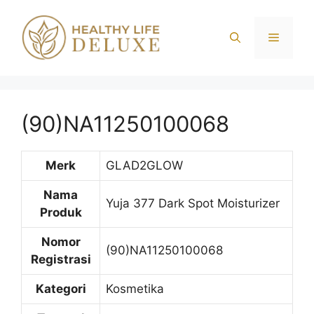
Langsung
ke
Menu
isi
(90)NA11250100068
Merk
GLAD2GLOW
Nama
Yuja 377 Dark Spot Moisturizer
Produk
Nomor
(90)NA11250100068
Registrasi
Kategori
Kosmetika