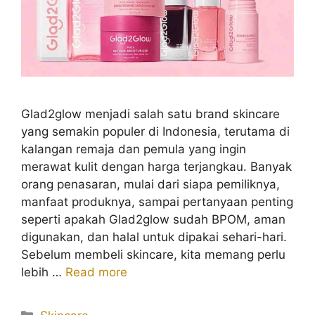
Glad2glow menjadi salah satu brand skincare
yang semakin populer di Indonesia, terutama di
kalangan remaja dan pemula yang ingin
merawat kulit dengan harga terjangkau. Banyak
orang penasaran, mulai dari siapa pemiliknya,
manfaat produknya, sampai pertanyaan penting
seperti apakah Glad2glow sudah BPOM, aman
digunakan, dan halal untuk dipakai sehari-hari.
Sebelum membeli skincare, kita memang perlu
lebih …
Read more
Kategori