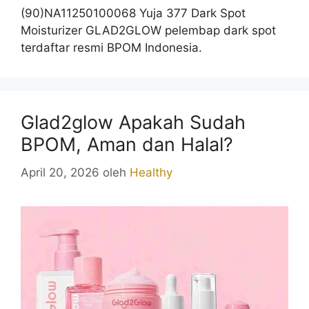
(90)NA11250100068 Yuja 377 Dark Spot
Moisturizer GLAD2GLOW pelembap dark spot
terdaftar resmi BPOM Indonesia.
Glad2glow Apakah Sudah
BPOM, Aman dan Halal?
April 20, 2026
oleh
Healthy