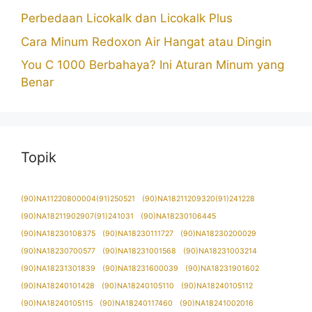
Perbedaan Licokalk dan Licokalk Plus
Cara Minum Redoxon Air Hangat atau Dingin
You C 1000 Berbahaya? Ini Aturan Minum yang
Benar
Topik
(90)NA11220800004(91)250521
(90)NA18211209320(91)241228
(90)NA18211902907(91)241031
(90)NA18230106445
(90)NA18230108375
(90)NA18230111727
(90)NA18230200029
(90)NA18230700577
(90)NA18231001568
(90)NA18231003214
(90)NA18231301839
(90)NA18231600039
(90)NA18231901602
(90)NA18240101428
(90)NA18240105110
(90)NA18240105112
(90)NA18240105115
(90)NA18240117460
(90)NA18241002016