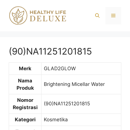
Langsung
ke
Menu
isi
(90)NA11251201815
Merk
GLAD2GLOW
Nama
Brightening Micellar Water
Produk
Nomor
(90)NA11251201815
Registrasi
Kategori
Kosmetika