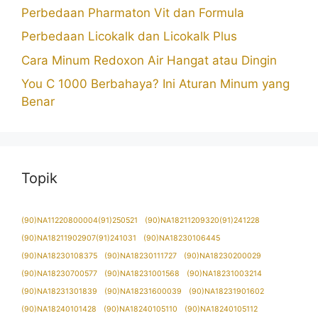
Perbedaan Pharmaton Vit dan Formula
Perbedaan Licokalk dan Licokalk Plus
Cara Minum Redoxon Air Hangat atau Dingin
You C 1000 Berbahaya? Ini Aturan Minum yang
Benar
Topik
(90)NA11220800004(91)250521
(90)NA18211209320(91)241228
(90)NA18211902907(91)241031
(90)NA18230106445
(90)NA18230108375
(90)NA18230111727
(90)NA18230200029
(90)NA18230700577
(90)NA18231001568
(90)NA18231003214
(90)NA18231301839
(90)NA18231600039
(90)NA18231901602
(90)NA18240101428
(90)NA18240105110
(90)NA18240105112