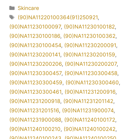
Kategori
Skincare
Tag
(90)NA11220100364(91)250921
,
(90)NA11230100097
,
(90)NA11230100182
,
(90)NA11230100186
,
(90)NA11230100362
,
(90)NA11230100454
,
(90)NA11230200091
,
(90)NA11230200141
,
(90)NA11230200159
,
(90)NA11230200206
,
(90)NA11230200207
,
(90)NA11230300457
,
(90)NA11230300458
,
(90)NA11230300459
,
(90)NA11230300460
,
(90)NA11230300461
,
(90)NA11231200916
,
(90)NA11231200918
,
(90)NA11231201142
,
(90)NA11231201516
,
(90)NA11231900074
,
(90)NA11231900088
,
(90)NA11240100172
,
(90)NA11240100210
,
(90)NA11240100242
,
(90)NA11240100243
,
(90)NA11240100250
,