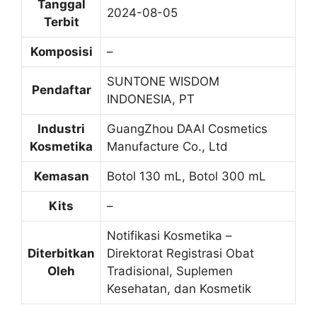
Tanggal
2024-08-05
Terbit
Komposisi
–
SUNTONE WISDOM
Pendaftar
INDONESIA, PT
Industri
GuangZhou DAAI Cosmetics
Kosmetika
Manufacture Co., Ltd
Kemasan
Botol 130 mL, Botol 300 mL
Kits
–
Notifikasi Kosmetika –
Diterbitkan
Direktorat Registrasi Obat
Oleh
Tradisional, Suplemen
Kesehatan, dan Kosmetik