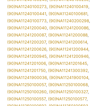
(90)NA11240100273
,
(90)NA11240100419
,
(90)NA11240100441
,
(90)NA11240100681
,
(90)NA11240100773
,
(90)NA11240200298
,
(90)NA11241200040
,
(90)NA11241200086
,
(90)NA11241200087
,
(90)NA11241200088
,
(90)NA11241200207
,
(90)NA11241200614
,
(90)NA11241200626
,
(90)NA11241200944
,
(90)NA11241200945
,
(90)NA11241200946
,
(90)NA11241201006
,
(90)NA11241201645
,
(90)NA11241201750
,
(90)NA11241300392
,
(90)NA11241900036
,
(90)NA11241900104
,
(90)NA11250100057
,
(90)NA11250100068
,
(90)NA11250100260
,
(90)NA11250100327
,
(90)NA11250100557
,
(90)NA11250100577
,