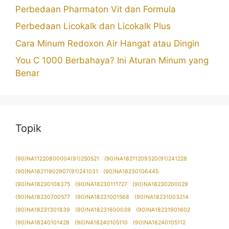
Perbedaan Pharmaton Vit dan Formula
Perbedaan Licokalk dan Licokalk Plus
Cara Minum Redoxon Air Hangat atau Dingin
You C 1000 Berbahaya? Ini Aturan Minum yang
Benar
Topik
(90)NA11220800004(91)250521
(90)NA18211209320(91)241228
(90)NA18211902907(91)241031
(90)NA18230106445
(90)NA18230108375
(90)NA18230111727
(90)NA18230200029
(90)NA18230700577
(90)NA18231001568
(90)NA18231003214
(90)NA18231301839
(90)NA18231600039
(90)NA18231901602
(90)NA18240101428
(90)NA18240105110
(90)NA18240105112