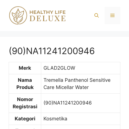
Langsung
ke
Menu
isi
(90)NA11241200946
Merk
GLAD2GLOW
Nama
Tremella Panthenol Sensitive
Produk
Care Micellar Water
Nomor
(90)NA11241200946
Registrasi
Kategori
Kosmetika