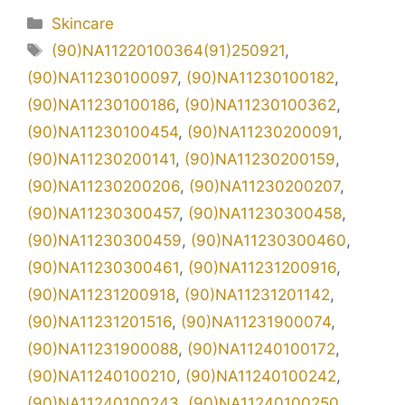
Kategori
Skincare
Tag
(90)NA11220100364(91)250921
,
(90)NA11230100097
,
(90)NA11230100182
,
(90)NA11230100186
,
(90)NA11230100362
,
(90)NA11230100454
,
(90)NA11230200091
,
(90)NA11230200141
,
(90)NA11230200159
,
(90)NA11230200206
,
(90)NA11230200207
,
(90)NA11230300457
,
(90)NA11230300458
,
(90)NA11230300459
,
(90)NA11230300460
,
(90)NA11230300461
,
(90)NA11231200916
,
(90)NA11231200918
,
(90)NA11231201142
,
(90)NA11231201516
,
(90)NA11231900074
,
(90)NA11231900088
,
(90)NA11240100172
,
(90)NA11240100210
,
(90)NA11240100242
,
(90)NA11240100243
,
(90)NA11240100250
,