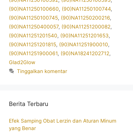
(90)NA11250100592
,
(90)NA11250100593
,
(90)NA11250100660
,
(90)NA11250100744
,
(90)NA11250100745
,
(90)NA11250200216
,
(90)NA11250400057
,
(90)NA11251200082
,
(90)NA11251201540
,
(90)NA11251201653
,
(90)NA11251201815
,
(90)NA11251900010
,
(90)NA11251900061
,
(90)NA18241202712
,
Glad2Glow
Tinggalkan komentar
Berita Terbaru
Efek Samping Obat Lerzin dan Aturan Minum
yang Benar