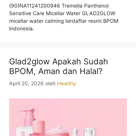
(90)NA11241200946 Tremella Panthenol
Sensitive Care Micellar Water GLAD2GLOW
micellar water calming terdaftar resmi BPOM
Indonesia.
Glad2glow Apakah Sudah
BPOM, Aman dan Halal?
April 20, 2026
oleh
Healthy