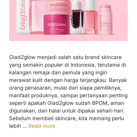
Glad2glow menjadi salah satu brand skincare
yang semakin populer di Indonesia, terutama di
kalangan remaja dan pemula yang ingin
merawat kulit dengan harga terjangkau. Banyak
orang penasaran, mulai dari siapa pemiliknya,
manfaat produknya, sampai pertanyaan penting
seperti apakah Glad2glow sudah BPOM, aman
digunakan, dan halal untuk dipakai sehari-hari.
Sebelum membeli skincare, kita memang perlu
lebih …
Read more